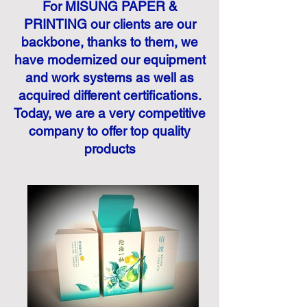
For MISUNG PAPER &
PRINTING our clients are our
backbone, thanks to them, we
have modernized our equipment
and work systems as well as
acquired different certifications.
Today, we are a very competitive
company to offer top quality
products