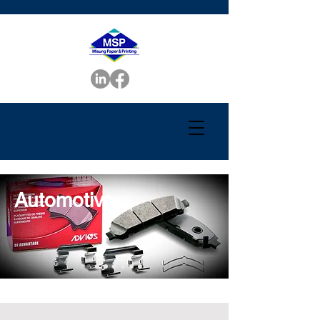
Automotive