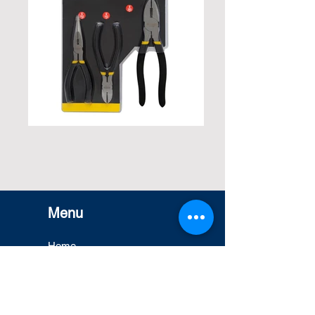
Menu
Home
Misung Printing
Capacity
Products